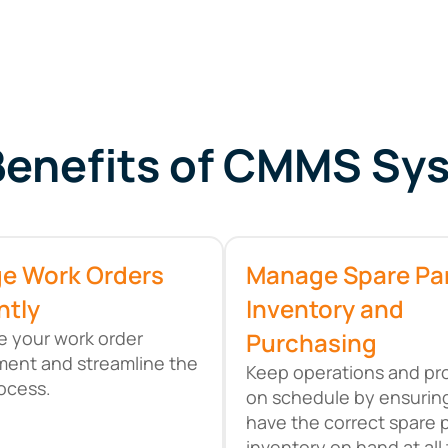
Benefits of CMMS Sy
e Work Orders
Manage Spare Pa
ntly
Inventory and
 your work order
Purchasing
ent and streamline the
Keep operations and pr
rocess.
on schedule by ensurin
have the correct spare 
inventory on hand at all