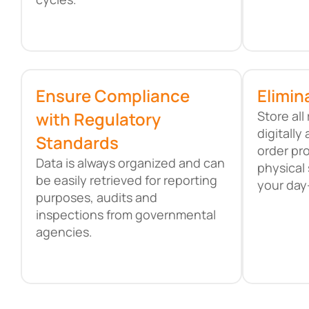
Ensure Compliance
Elimin
with Regulatory
Store al
digitall
Standards
order pr
Data is always organized and can
physical 
be easily retrieved for reporting
your day
purposes, audits and
inspections from governmental
agencies.