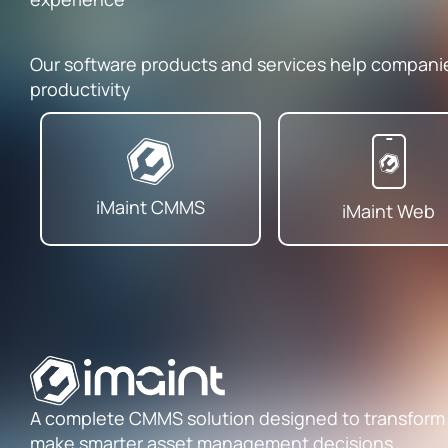
Our software products and services help compan
productivity
iMaint CMMS
iMaint Web
A complete CMMS solution designed to transform
make smarter asset management decisions.