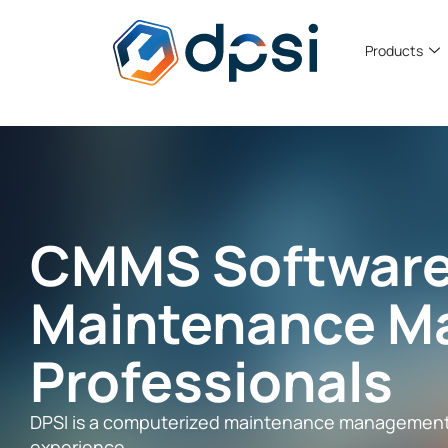
Products
CMMS Software
Maintenance M
Professionals
DPSI is a computerized maintenance management s
experience