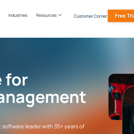
Industries
Resources
Free Tri
Customer Corner
 for
anagement
oftware leader with 35+ years of