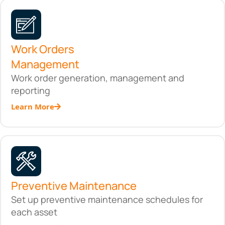
Work Orders
Management
Work order generation, management and
reporting
Learn More
Preventive Maintenance
Set up preventive maintenance schedules for
each asset