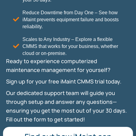
Reduce Downtime from Day One – See how
iMaint prevents equipment failure and boosts
reliability.
Scales to Any Industry – Explore a flexible
CMMS that works for your business, whether
cloud or on-premise.
Ready to experience computerized
maintenance management for yourself?
Sign up for your free iMaint CMMS trial today.
Our dedicated support team will guide you
through setup and answer any questions—
ensuring you get the most out of your 30 days.
Fill out the form to get started!