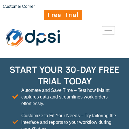
Customer Corner
Free Trial
START YOUR 30-DAY FREE
TRIAL TODAY
Automate and Save Time – Test how iMaint
captures data and streamlines work orders
effortlessly.
Customize to Fit Your Needs – Try tailoring the
interface and reports to your workflow during
your 30 days.