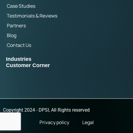
Case Studies
Testimonials & Reviews
Partners
Blog
Contact Us
Industries
Customer Corner
Copyright 2024 - DPSI, All Rights reserved
Privacy policy
Legal