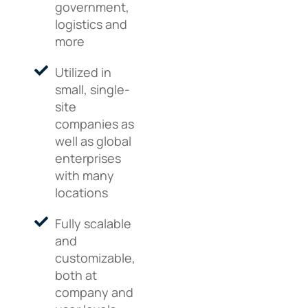
government,
logistics and
more
Utilized in
small, single-
site
companies as
well as global
enterprises
with many
locations
Fully scalable
and
customizable,
both at
company and