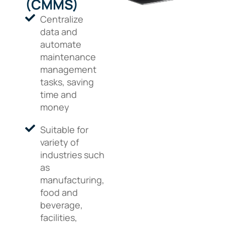
(CMMS)
Centralize
data and
automate
maintenance
management
tasks, saving
time and
money
Suitable for
variety of
industries such
as
manufacturing,
food and
beverage,
facilities,