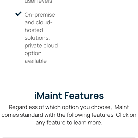
user levels
On-premise
and cloud-
hosted
solutions;
private cloud
option
available
iMaint Features
Regardless of which option you choose, iMaint
comes standard with the following features. Click on
any feature to learn more.