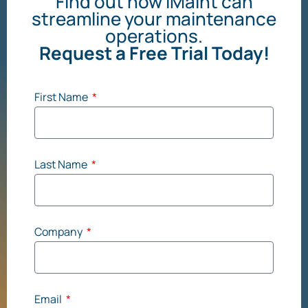
Find out how iMaint can
streamline your maintenance
operations.
Request a Free Trial Today!
First Name
Last Name
Company
Email