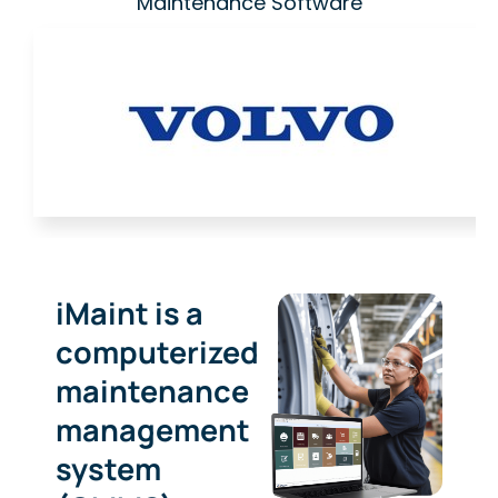
Maintenance Software
iMaint is a
computerized
maintenance
management
system