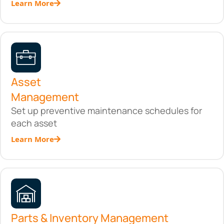
Learn More
Asset
Management
Set up preventive maintenance schedules for
each asset
Learn More
Parts & Inventory Management