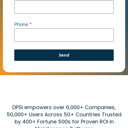
Phone
Send
DPSI empowers over 6,000+ Companies,
50,000+ Users Across 50+ Countries Trusted
by 400+ Fortune 500s for Proven ROI in