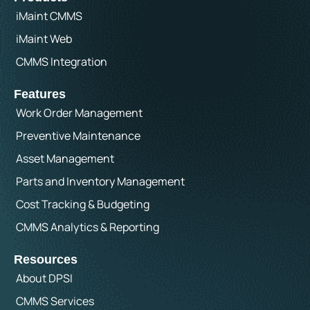
iMaint CMMS
iMaint Web
CMMS Integration
Features
Work Order Management
Preventive Maintenance
Asset Management
Parts and Inventory Management
Cost Tracking & Budgeting
CMMS Analytics & Reporting
Resources
About DPSI
CMMS Services