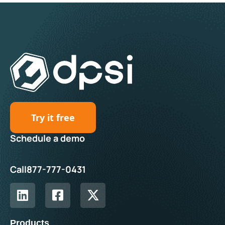
Try it free
Schedule a demo
Call
877-777-0431
Products