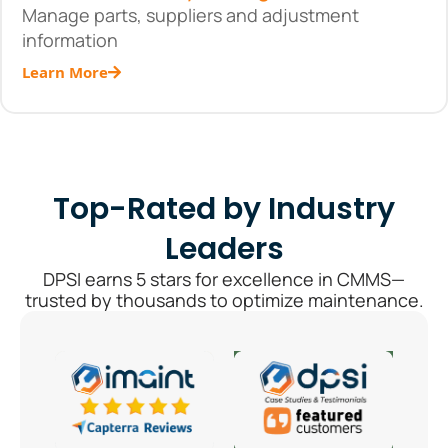
Manage parts, suppliers and adjustment
information
Learn More
Top-Rated by Industry
Leaders
DPSI earns 5 stars for excellence in CMMS—
trusted by thousands to optimize maintenance.