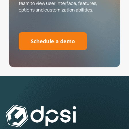
team to view user interface, features,
options and customization abilities.
Schedule a demo