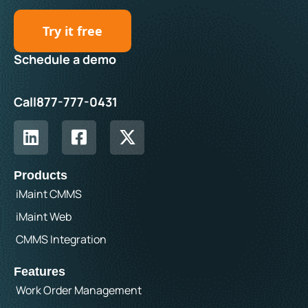
Try it free
Schedule a demo
Call
877-777-0431
Products
iMaint CMMS
iMaint Web
CMMS Integration
Features
Work Order Management