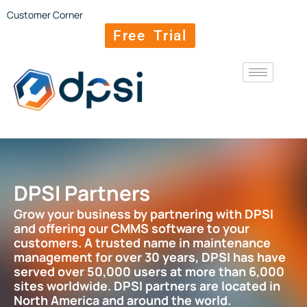
Customer Corner
Free Trial
DPSI Partners
Grow your business by partnering with DPSI
and offering our CMMS software to your
customers. A trusted name in maintenance
management for over 30 years, DPSI has have
served over 50,000 users at more than 6,000
sites worldwide. DPSI partners are located in
North America and around the world.