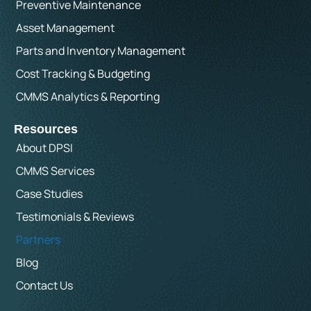
Preventive Maintenance
Asset Management
Parts and Inventory Management
Cost Tracking & Budgeting
CMMS Analytics & Reporting
Resources
About DPSI
CMMS Services
Case Studies
Testimonials & Reviews
Partners
Blog
Contact Us