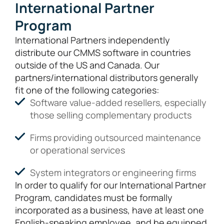
International Partner
Program
International Partners independently
distribute our CMMS software in countries
outside of the US and Canada. Our
partners/international distributors generally
fit one of the following categories:
Software value-added resellers, especially
those selling complementary products
Firms providing outsourced maintenance
or operational services
System integrators or engineering firms
In order to qualify for our International Partner
Program, candidates must be formally
incorporated as a business, have at least one
English-speaking employee, and be equipped