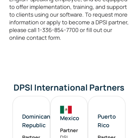
to offer implementation, training, and support
to clients using our software. To request more
information or apply to become a DPSI partner,
please call 1-336-854-7700 or fill out our
online contact form.
DPSI International Partners
Dominican
Puerto
Mexico
Republic
Rico
Partner
Partner
DSI
Partner