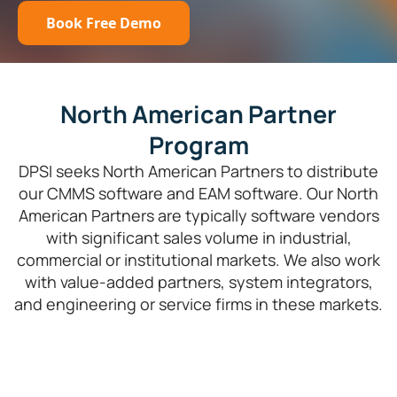
Book Free Demo
North American Partner
Program
DPSI seeks North American Partners to distribute
our CMMS software and EAM software. Our North
American Partners are typically software vendors
with significant sales volume in industrial,
commercial or institutional markets. We also work
with value-added partners, system integrators,
and engineering or service firms in these markets.