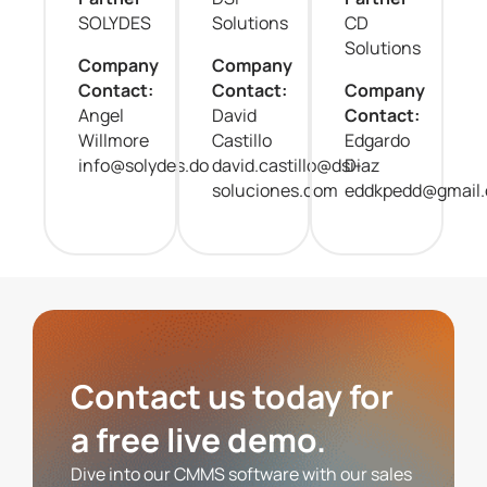
SOLYDES
Solutions
CD
Solutions
Company
Company
Contact:
Contact:
Company
Angel
David
Contact:
Willmore
Castillo
Edgardo
info@solydes.do
david.castillo@dsi-
Diaz
soluciones.com
eddkpedd@gmail
Contact us today for
a free live demo.
Dive into our CMMS software with our sales