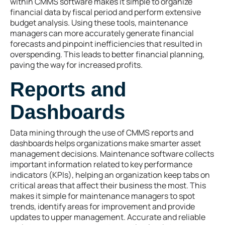
within CMMS software makes it simple to organize
financial data by fiscal period and perform extensive
budget analysis. Using these tools, maintenance
managers can more accurately generate financial
forecasts and pinpoint inefficiencies that resulted in
overspending. This leads to better financial planning,
paving the way for increased profits.
Reports and
Dashboards
Data mining through the use of CMMS reports and
dashboards helps organizations make smarter asset
management decisions. Maintenance software collects
important information related to key performance
indicators (KPIs), helping an organization keep tabs on
critical areas that affect their business the most. This
makes it simple for maintenance managers to spot
trends, identify areas for improvement and provide
updates to upper management. Accurate and reliable