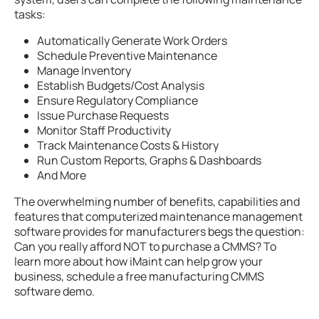
tasks:
Automatically Generate Work Orders
Schedule Preventive Maintenance
Manage Inventory
Establish Budgets/Cost Analysis
Ensure Regulatory Compliance
Issue Purchase Requests
Monitor Staff Productivity
Track Maintenance Costs & History
Run Custom Reports, Graphs & Dashboards
And More
The overwhelming number of benefits, capabilities and
features that computerized maintenance management
software provides for manufacturers begs the question:
Can you really afford NOT to purchase a CMMS? To
learn more about how iMaint can help grow your
business, schedule a free manufacturing CMMS
software demo.