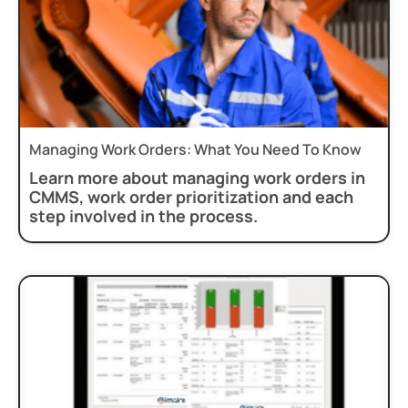
Managing Work Orders: What You Need To Know
Learn more about managing work orders in
CMMS, work order prioritization and each
step involved in the process.