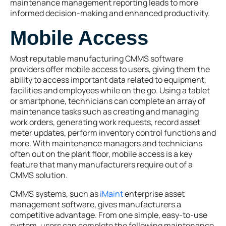
maintenance management reporting leads to more
informed decision-making and enhanced productivity.
Mobile Access
Most reputable manufacturing CMMS software
providers offer mobile access to users, giving them the
ability to access important data related to equipment,
facilities and employees while on the go. Using a tablet
or smartphone, technicians can complete an array of
maintenance tasks such as creating and managing
work orders, generating work requests, record asset
meter updates, perform inventory control functions and
more. With maintenance managers and technicians
often out on the plant floor, mobile access is a key
feature that many manufacturers require out of a
CMMS solution.
CMMS systems, such as
iMaint
enterprise asset
management software, gives manufacturers a
competitive advantage. From one simple, easy-to-use
system, users can complete the following maintenance