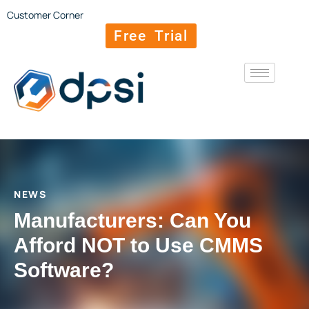
Customer Corner
Free Trial
NEWS
Manufacturers: Can You
Afford NOT to Use CMMS
Software?