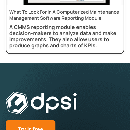
What To Look For In A Computerized Maintenance
Management Software Reporting Module
A CMMS reporting module enables
decision-makers to analyze data and make
improvements. They also allow users to
produce graphs and charts of KPIs.
Try it free