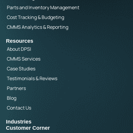
Parts and Inventory Management
Cost Tracking & Budgeting
CMMS Analytics & Reporting
Resources
About DPSI
CMMS Services
Case Studies
Testimonials & Reviews
Partners
Blog
Contact Us
Industries
Customer Corner