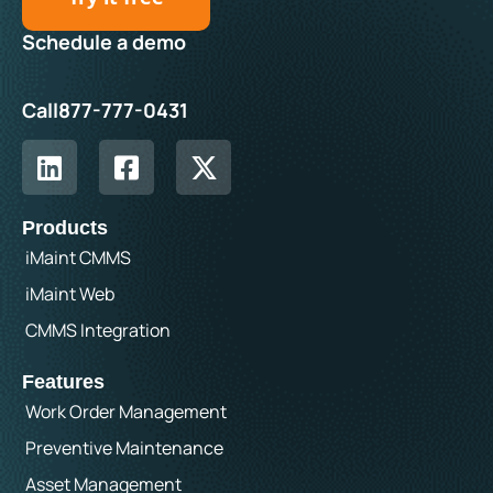
Schedule a demo
Call
877-777-0431
Products
iMaint CMMS
iMaint Web
CMMS Integration
Features
Work Order Management
Preventive Maintenance
Asset Management