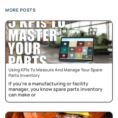
MORE POSTS
Using KPIs To Measure And Manage Your Spare
Parts Inventory
If you’re a manufacturing or facility
manager, you know spare parts inventory
can make or