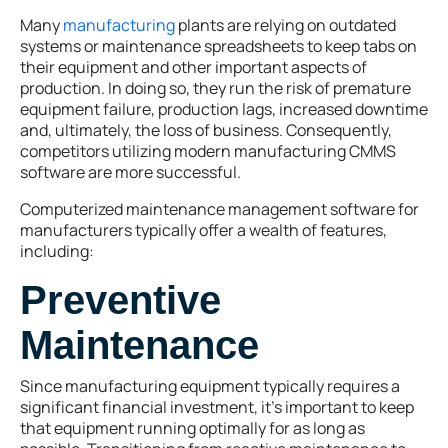
Many
manufacturing
plants are relying on outdated
systems or maintenance spreadsheets to keep tabs on
their equipment and other important aspects of
production. In doing so, they run the risk of premature
equipment failure, production lags, increased downtime
and, ultimately, the loss of business. Consequently,
competitors utilizing modern manufacturing CMMS
software are more successful.
Computerized maintenance management software for
manufacturers typically offer a wealth of features,
including:
Preventive
Maintenance
Since manufacturing equipment typically requires a
significant financial investment, it’s important to keep
that equipment running optimally for as long as