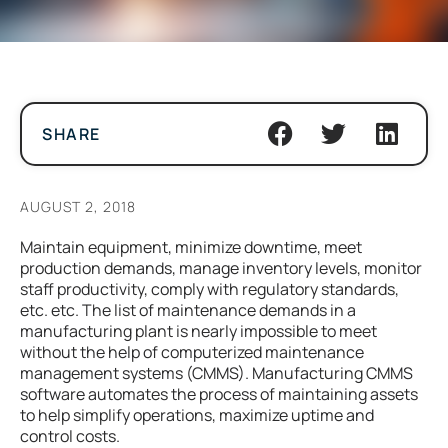
SHARE
AUGUST 2, 2018
Maintain equipment, minimize downtime, meet
production demands, manage inventory levels, monitor
staff productivity, comply with regulatory standards,
etc. etc. The list of maintenance demands in a
manufacturing plant is nearly impossible to meet
without the help of computerized maintenance
management systems (CMMS). Manufacturing CMMS
software automates the process of maintaining assets
to help simplify operations, maximize uptime and
control costs.