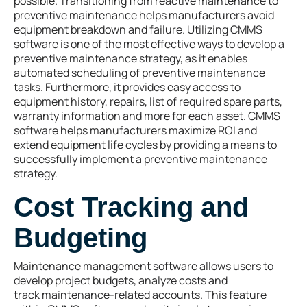
possible. Transitioning from reactive maintenance to
preventive maintenance helps manufacturers avoid
equipment breakdown and failure. Utilizing CMMS
software is one of the most effective ways to develop a
preventive maintenance strategy, as it enables
automated scheduling of preventive maintenance
tasks. Furthermore, it provides easy access to
equipment history, repairs, list of required spare parts,
warranty information and more for each asset. CMMS
software helps manufacturers maximize ROI and
extend equipment life cycles by providing a means to
successfully implement a preventive maintenance
strategy.
Cost Tracking and
Budgeting
Maintenance management software allows users to
develop project budgets, analyze costs and
track maintenance-related accounts. This feature